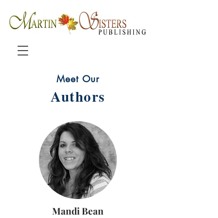
Meet Our
Authors
Mandi Bean