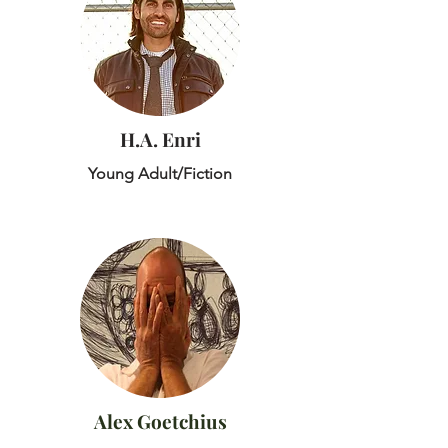
H.A. Enri
Young Adult/Fiction
Alex Goetchius