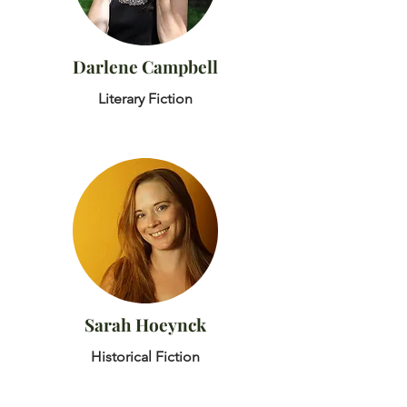
Darlene Campbell
Literary Fiction
Sarah Hoeynck
Historical Fiction