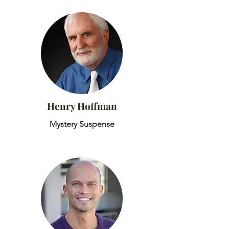
Henry Hoffman
Mystery Suspense