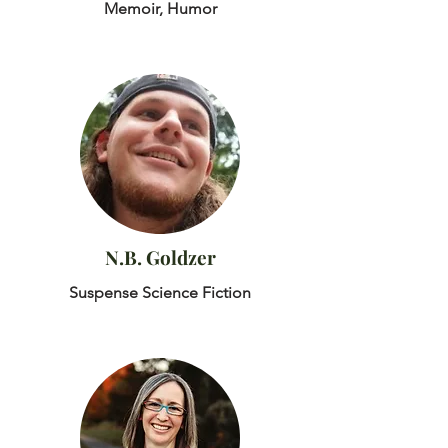
Memoir, Humor
N.B. Goldzer
Suspense Science Fiction