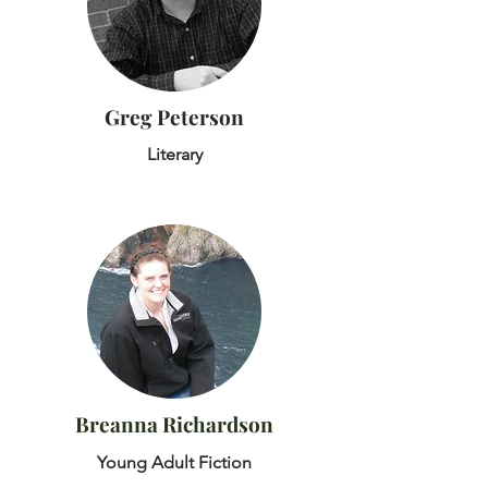
Greg Peterson
Literary
Breanna Richardson
Young Adult Fiction