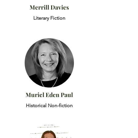
Merrill Davies
Literary Fiction
Muriel Eden Paul
Historical Non-fiction