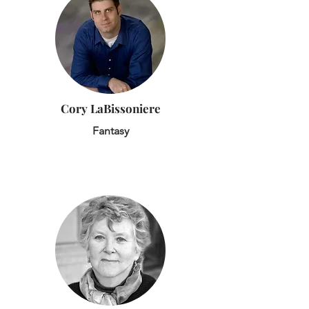
Cory LaBissoniere
Fantasy