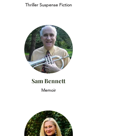
Thriller Suspense Fiction
Sam Bennett
Memoir