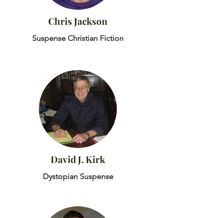
Chris Jackson
Suspense Christian Fiction
David J. Kirk
Dystopian Suspense