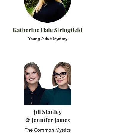
Katherine Hale Stringfield
Young Adult Mystery
Jill Stanley
& Jennifer James
The Common Mystics