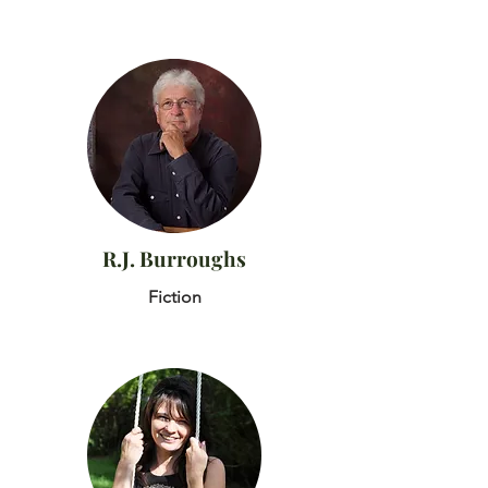
R.J. Burroughs
Fiction