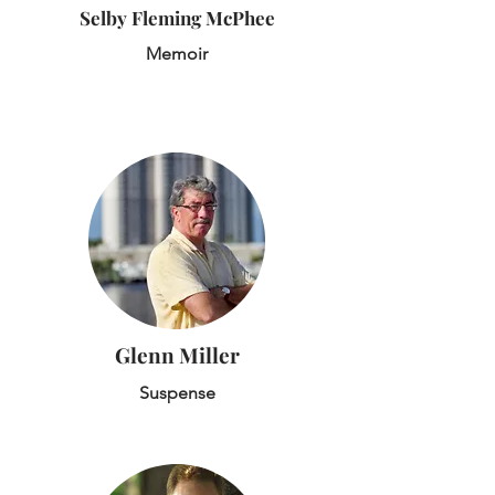
Selby Fleming McPhee
Memoir
Glenn Miller
Suspense