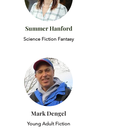
Summer Hanford
Science Fiction Fantasy
Mark Dengel
Young Adult Fiction