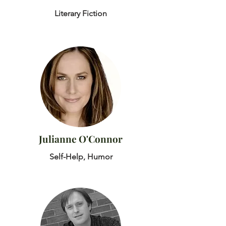
Literary Fiction
Julianne O'Connor
Self-Help, Humor