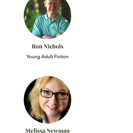
Ron Nichols
Young Adult Fiction
Melissa Newman