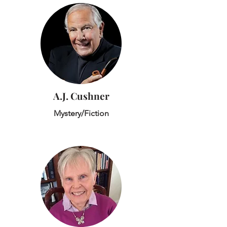
A.J. Cushner
Mystery/Fiction