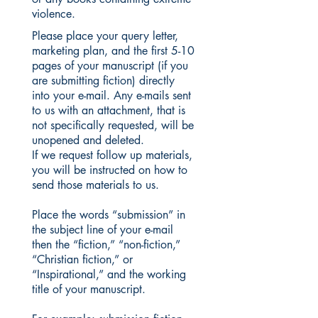
violence.
Please place your query letter,
marketing plan, and the first 5-10
pages of your manuscript (if you
are submitting fiction) directly
into your e-mail. Any e-mails sent
to us with an attachment, that is
not specifically requested, will be
unopened and deleted.
If we request follow up materials,
you will be instructed on how to
send those materials to us.
Place the words “submission” in
the subject line of your e-mail
then the “fiction,” “non-fiction,”
“Christian fiction,” or
“Inspirational,” and the working
title of your manuscript.