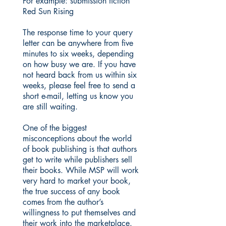
For example: submission fiction
Red Sun Rising
The response time to your query
letter can be anywhere from five
minutes to six weeks, depending
on how busy we are. If you have
not heard back from us within six
weeks, please feel free to send a
short e-mail, letting us know you
are still waiting.
One of the biggest
misconceptions about the world
of book publishing is that authors
get to write while publishers sell
their books. While MSP will work
very hard to market your book,
the true success of any book
comes from the author’s
willingness to put themselves and
their work into the marketplace.