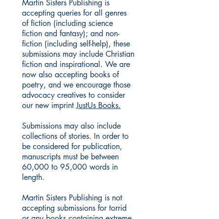
Martin Sisters Publishing is
accepting queries for all genres
of fiction (including science
fiction and fantasy); and non-
fiction (including self-help), these
submissions may include Christian
fiction and inspirational. We are
now also accepting books of
poetry, and we encourage those
advocacy creatives to consider
our new imprint
JustUs Books.
Submissions may also include
collections of stories. In order to
be considered for publication,
manuscripts must be between
60,000 to 95,000 words in
length.
Martin Sisters Publishing is not
accepting submissions for torrid
or any books containing extreme