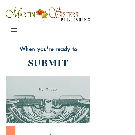
When you're ready to
SUBMIT