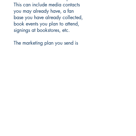
This can include media contacts
you may already have, a fan
base you have already collected,
book events you plan to attend,
signings at bookstores, etc.
The marketing plan you send is
important. We want to know that
you are willing to work hard to
promote your book.
Martin Sisters Publishing is a
traditional royalties-paying
publisher. Authors are not
charged for editing, design or
marketing services.
Please read the Aspiring Author’s
section before submitting your
materials.