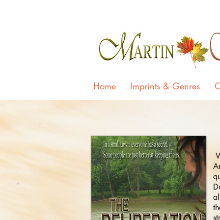
Home
Imprints & Genres
O
Wh
A
qu
Du
al
th
st