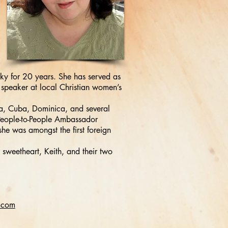
ky for 20 years. She has served as
speaker at local Christian women’s
hia, Cuba, Dominica, and several
 People-to-People Ambassador
she was amongst the first foreign
 sweetheart, Keith, and their two
.com