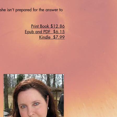
 she isn’t prepared for the answer to
Print Book $12.86
Epub and PDF $6.15
Kindle $7.99