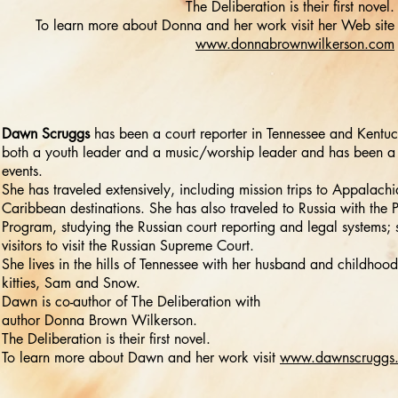
The Deliberation is their first novel.
To learn more about Donna and her work visit her Web site
www.donnabrownwilkerson.com
Dawn Scruggs
has been a court reporter in Tennessee and Kentuc
both a youth leader and a music/worship leader and has been a 
events.
She has traveled extensively, including mission trips to Appalac
Caribbean destinations. She has also traveled to Russia with the
Program, studying the Russian court reporting and legal systems; 
visitors to visit the Russian Supreme Court.
She lives in the hills of Tennessee with her husband and childhood
kitties, Sam and Snow.
Dawn is co-author of The Deliberation with
author Donna Brown Wilkerson.
The Deliberation is their first novel.
To learn more about Dawn and her work visit
www.dawnscruggs