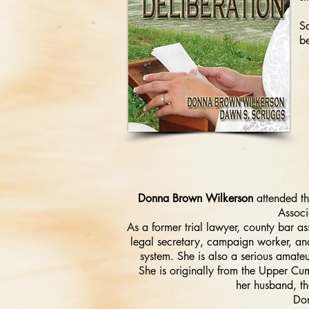
Sa
be
Donna Brown Wilkerson
attended th
Associ
As a former trial lawyer, county bar as
legal secretary, campaign worker, and
system. She is also a serious amate
She is originally from the Upper Cu
her husband, th
Don