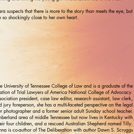
ra suspects that there is more to the story than meets the eye, but
 so shockingly close to her own heart.
e University of Tennessee College of Law and is a graduate of the
ation of Trial Lawyers of America National College of Advocacy.
sociation president, case law editor, research assistant, law clerk,
 jury foreperson, she has a multi-faceted perspective on the legal
ur photographer and a former senior adult Sunday school teacher.
mberland area of middle Tennessee but now lives in Kentucky with
eir four children, and a rescued Australian Shepherd named Tilly.
na is co-author of The Deliberation with author Dawn S. Scruggs