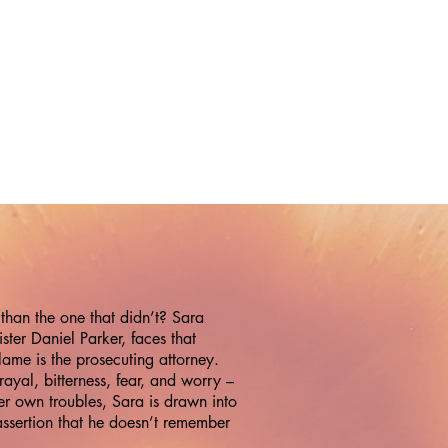
than the one that didn’t? Sara
er Daniel Parker, faces that
lame is the prosecuting attorney.
rayal, bitterness, fear, and worry –
her own troubles, Sara is drawn into
 assertion that he doesn’t remember