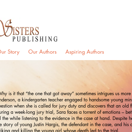
ur Story
Our Authors
Aspiring Authors
y is it that “the one that got away” sometimes intrigues us more 
nderson, a kindergarten teacher engaged to handsome young minist
estion when she is called for jury duty and discovers that an old f
ring a week-long jury trial, Sara faces a torrent of emotions – bet
l the while listening to the evidence in the case at hand. Despite 
e story of young Justin Hargis, the defendant in the case, and his
riking and killing the young girl whose death led to the trial.