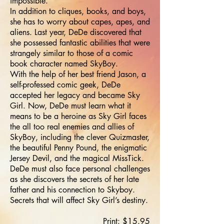
impossible.
In addition to cliques, books, and boys,
she has to worry about capes, apes, and
aliens. Last year, DeDe discovered that
she possessed fantastic abilities that were
strangely similar to those of a comic
book character named SkyBoy.
With the help of her best friend Jason, a
self-professed comic geek, DeDe
accepted her legacy and became Sky
Girl. Now, DeDe must learn what it
means to be a heroine as Sky Girl faces
the all too real enemies and allies of
SkyBoy, including the clever Quizmaster,
the beautiful Penny Pound, the enigmatic
Jersey Devil, and the magical MissTick.
DeDe must also face personal challenges
as she discovers the secrets of her late
father and his connection to Skyboy.
Secrets that will affect Sky Girl’s destiny.
Print: $15.95