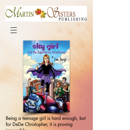
Being a teenage girl is hard enough, but
for DeDe Christopher, it is proving