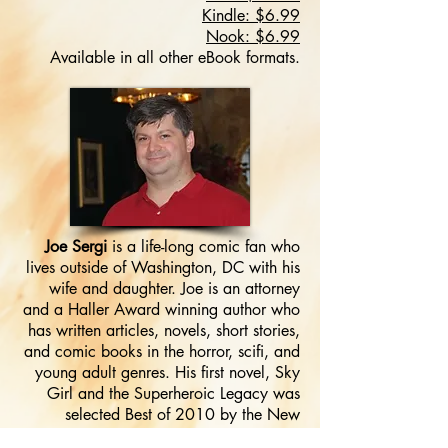
Kindle: $6.99
Nook: $6.99
Available in all other eBook formats.
Joe Sergi
is a life-long comic fan who
lives outside of Washington, DC with his
wife and daughter. Joe is an attorney
and a Haller Award winning author who
has written articles, novels, short stories,
and comic books in the horror, scifi, and
young adult genres. His first novel, Sky
Girl and the Superheroic Legacy was
selected Best of 2010 by the New
PODler Review. In addition, Joe will be