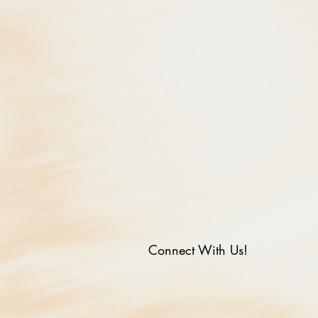
Connect With Us!