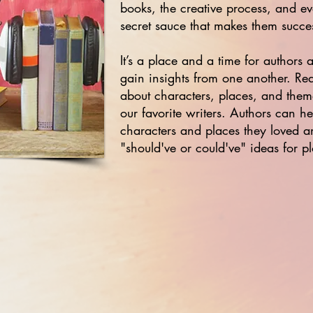
books, the creative process, and eve
secret sauce that makes them succes
It’s a place and a time for authors
gain insights from one another. Read
about characters, places, and the
our favorite writers. Authors can he
characters and places they loved a
"should've or could've" ideas for p