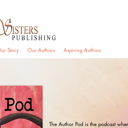
ur Story
Our Authors
Aspiring Authors
The Author Pod is the podcast where