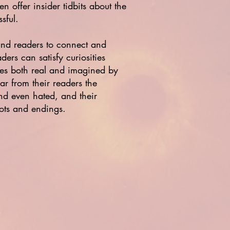
n offer insider tidbits about the
sful.
 and readers to connect and
ers can satisfy curiosities
mes both real and imagined by
ar from their readers the
nd even hated, and their
lots and endings.