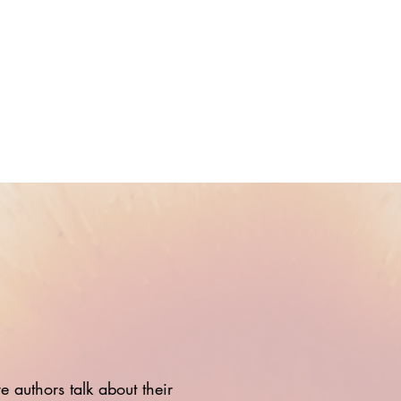
 authors talk about their