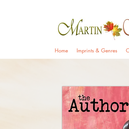
Home
Imprints & Genres
O